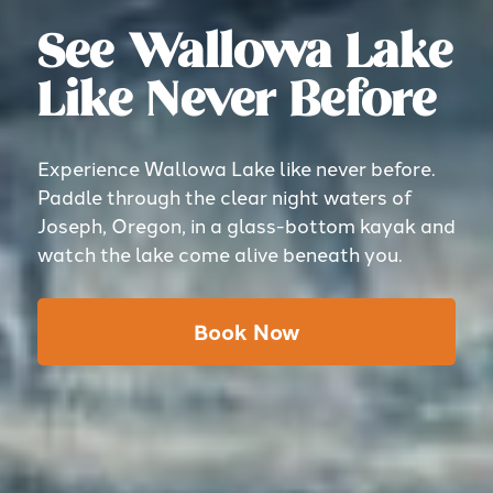
See Wallowa Lake
Like Never Before
Experience Wallowa Lake like never before.
Paddle through the clear night waters of
Joseph, Oregon, in a glass-bottom kayak and
watch the lake come alive beneath you.
Book Now