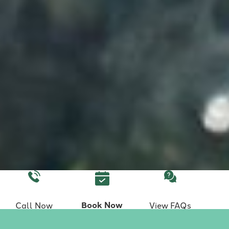
Book Now
Call Now
View FAQs