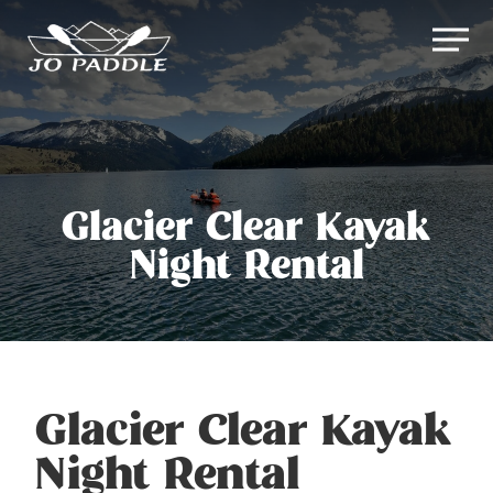
Skip
Men
to
Close
main
Menu
content
Glacier Clear Kayak
Night Rental
Glacier Clear Kayak
Night Rental