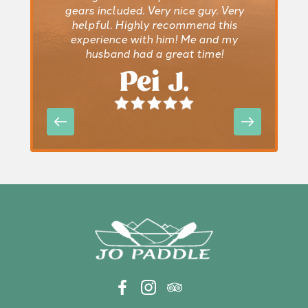
gears included. Very nice guy. Very
helpful. Highly recommend this
experience with him! Me and my
husband had a great time!
Pei J.