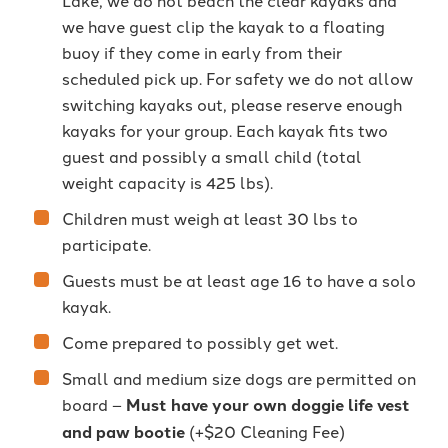
Lake, we do not beach the clear kayaks and
we have guest clip the kayak to a floating
buoy if they come in early from their
scheduled pick up. For safety we do not allow
switching kayaks out, please reserve enough
kayaks for your group. Each kayak fits two
guest and possibly a small child (total
weight capacity is 425 lbs).
Children must weigh at least 30 lbs to
participate.
Guests must be at least age 16 to have a solo
kayak.
Come prepared to possibly get wet.
Small and medium size dogs are permitted on
board –
Must have your own doggie life vest
and paw bootie
(+$20 Cleaning Fee)