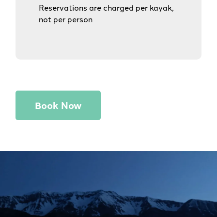
Reservations are charged per kayak,
not per person
Book Now