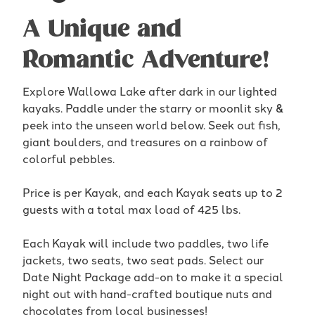
A Unique and
Romantic Adventure!
Explore Wallowa Lake after dark in our lighted
kayaks. Paddle under the starry or moonlit sky &
peek into the unseen world below. Seek out fish,
giant boulders, and treasures on a rainbow of
colorful pebbles.
Price is per Kayak, and each Kayak seats up to 2
guests with a total max load of 425 lbs.
Each Kayak will include two paddles, two life
jackets, two seats, two seat pads. Select our
Date Night Package add-on to make it a special
night out with hand-crafted boutique nuts and
chocolates from local businesses!