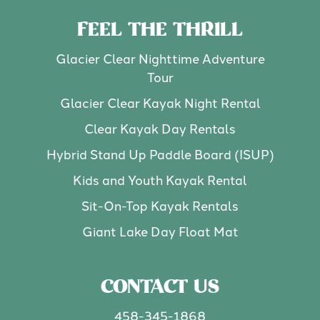
FEEL THE THRILL
Glacier Clear Nighttime Adventure
Tour
Glacier Clear Kayak Night Rental
Clear Kayak Day Rentals
Hybrid Stand Up Paddle Board (ISUP)
Kids and Youth Kayak Rental
Sit-On-Top Kayak Rentals
Giant Lake Day Float Mat
CONTACT US
458-345-1868