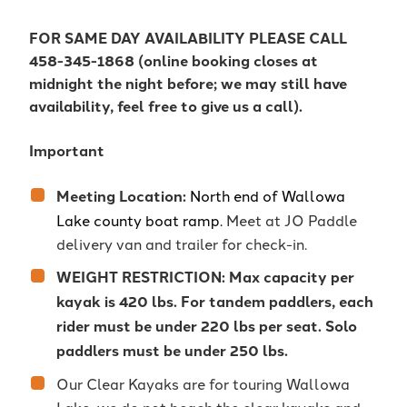
FOR SAME DAY AVAILABILITY PLEASE CALL
458-345-1868 (online booking closes at
midnight the night before; we may still have
availability, feel free to give us a call).
Important
Meeting Location:
North end of Wallowa
Lake county boat ramp.
Meet at JO Paddle
delivery van and trailer for check-in.
WEIGHT RESTRICTION: Max capacity per
kayak is 420 lbs. For tandem paddlers, each
rider must be under 220 lbs per seat. Solo
paddlers must be under 250 lbs.
Our Clear Kayaks are for touring Wallowa