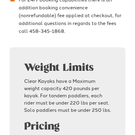
addition booking convenience
(nonrefundable) fee applied at checkout, for
additional questions in regards to the fees
call 458-345-1868.
Weight Limits
Clear Kayaks have a Maximum
weight capacity 420 pounds per
kayak. For tandem paddlers, each
rider must be under 220 lbs per seat.
Solo paddlers must be under 250 lbs.
Pricing