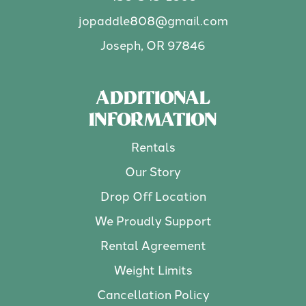
jopaddle808@gmail.com
Joseph, OR 97846
ADDITIONAL
INFORMATION
Rentals
Our Story
Drop Off Location
We Proudly Support
Rental Agreement
Weight Limits
Cancellation Policy