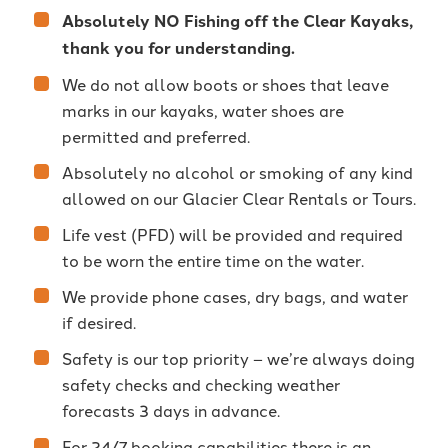
Absolutely NO Fishing off the Clear Kayaks,
thank you for understanding.
We do not allow boots or shoes that leave
marks in our kayaks, water shoes are
permitted and preferred.
Absolutely no alcohol or smoking of any kind
allowed on our Glacier Clear Rentals or Tours.
Life vest (PFD) will be provided and required
to be worn the entire time on the water.
We provide phone cases, dry bags, and water
if desired.
Safety is our top priority – we’re always doing
safety checks and checking weather
forecasts 3 days in advance.
For 24/7 booking capabilities there is an