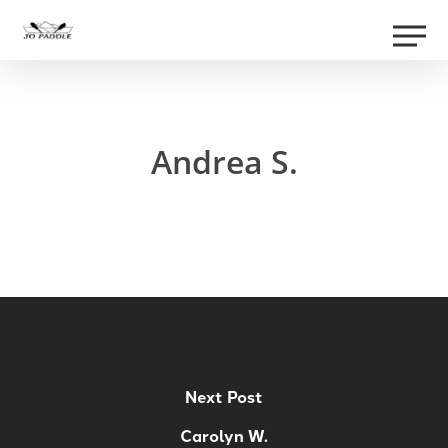
Skip
Men
to
Close
main
Menu
content
Andrea S.
Next Post
Carolyn W.