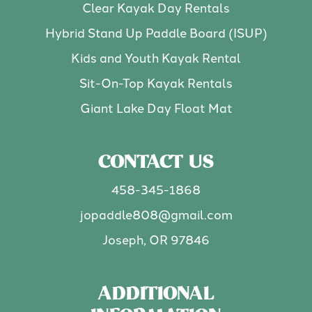
Clear Kayak Day Rentals
Hybrid Stand Up Paddle Board (ISUP)
Kids and Youth Kayak Rental
Sit-On-Top Kayak Rentals
Giant Lake Day Float Mat
CONTACT US
458-345-1868
jopaddle808@gmail.com
Joseph, OR 97846
ADDITIONAL