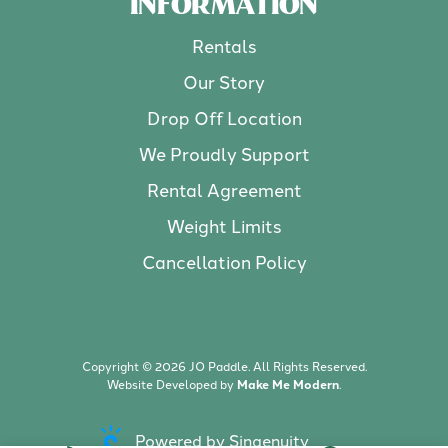
INFORMATION
Rentals
Our Story
Drop Off Location
We Proudly Support
Rental Agreement
Weight Limits
Cancellation Policy
Copyright ©
2026
JO Paddle. All Rights Reserved.
Website Developed by
Make Me Modern
.
Powered by Singenuity