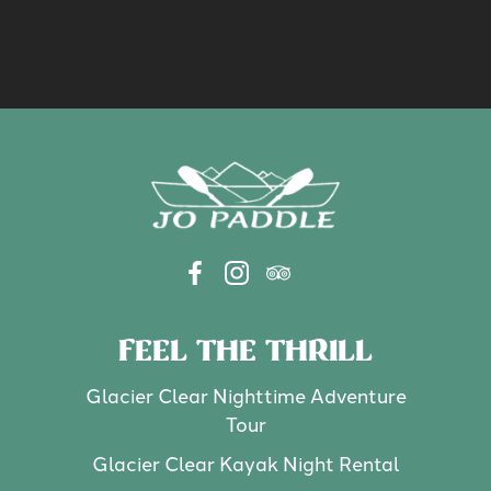
FEEL THE THRILL
Glacier Clear Nighttime Adventure
Tour
Glacier Clear Kayak Night Rental