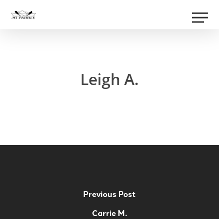
Skip
Men
to
Close
main
Menu
content
Leigh A.
Previous Post
Carrie M.